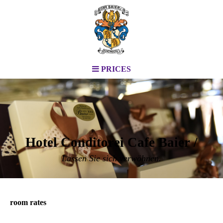
PRICES
Hotel Conditorei Cafe Baier /
Lassen Sie sich verwöhnen.
room rates