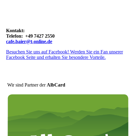
Kontakt:
Telefon: +49 7427 2550
cafe.baier@t-online.de
Besuchen Sie uns auf Facebook! Werden Sie ein Fan unserer
Facebook Seite und erhalten Sie besondere Vorteile.
Wir sind Partner der
AlbCard