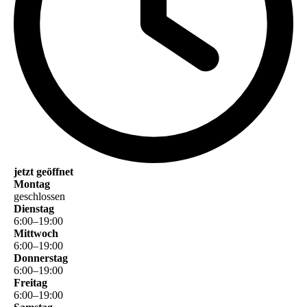
jetzt geöffnet
Montag
geschlossen
Dienstag
6
:
00
–
19
:
00
Mittwoch
6
:
00
–
19
:
00
Donnerstag
6
:
00
–
19
:
00
Freitag
6
:
00
–
19
:
00