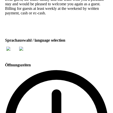
stay and would be pleased to welcome you again as a guest.
Billing for guests at least weekly at the weekend by written
payment, cash or ec-cash.
Sprachauswahl / language selection
Öffnungszeiten