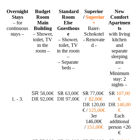
Overnight
Budget
Standard
Superior
New
Stays
Room
Room
/
Superior
Comfort
– for
Main
Else
+
Apartmen
continuous
Building
Guesthous
Baier-
ts
stays –
– Shower,
e
Schokotel
with living
toilet, TV
– Shower,
-
Renovate
kitchen
in the
toilet, TV
d
-
and
room –
in the room
separate
–
sleeping
– Separate
area
beds –
–
Minimum
stay: 2
nights –
SR
58,00€
SR
63,00€
SR
77
,00€
SR
107,00
1. - 3.
DR
92,00€
DR
97,00€
/
82
,00€
€
DR
120
,00
DR
140,00
€
/
1
25
,00€
€
3er
Each
146,00€
additional
/
151,00€
person
+26
€