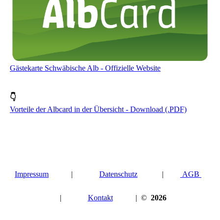
Gästekarte Schwäbische Alb - Offizielle Website
👇
Vorteile der Albcard in der Übersicht - Download (.PDF)
Impressum
|
Datenschutz
|
AGB
|
Kontakt
| ©
2026