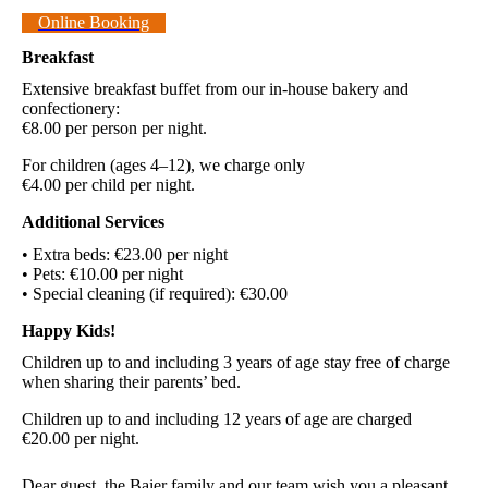
Online Booking
Breakfast
Extensive breakfast buffet from our in-house bakery and
confectionery:
€8.00 per person per night.
For children (ages 4–12), we charge only
€4.00 per child per night.
Additional Services
• Extra beds: €23.00 per night
• Pets: €10.00 per night
• Special cleaning (if required): €30.00
Happy Kids!
Children up to and including 3 years of age stay free of charge
when sharing their parents’ bed.
Children up to and including 12 years of age are charged
€20.00 per night.
Dear guest, the Baier family and our team wish you a pleasant