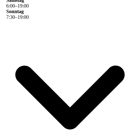
Samstag
6
:
00
–
19
:
00
Sonntag
7
:
30
–
19
:
00