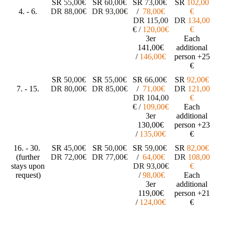
SR
55,00€
SR
60,00€
SR
73
,00€
SR
102,00
4. - 6.
DR
88,00€
DR
93,00€
/
78
,00€
€
DR
115
,00
DR
134,00
€
/
1
20
,00€
€
3er
Each
141,00€
additional
/
146,00€
person
+25
€
SR
50,00€
SR
55,00€
SR
66
,00€
SR
92,00€
7. - 15.
DR
80,00€
DR
85,00€
/
71
,00€
DR
121,00
DR
104
,00
€
€
/
109
,00€
Each
3er
additional
130,00€
person
+23
/
135,00€
€
16. - 30.
SR
45,00€
SR
50,00€
SR
59
,00€
SR
82,00€
(further
DR
72,00€
DR
77,00€
/
64
,00€
DR
108,00
stays upon
DR
93
,00€
€
request)
/
98
,00€
Each
3er
additional
119,00€
person
+21
/
124,00€
€